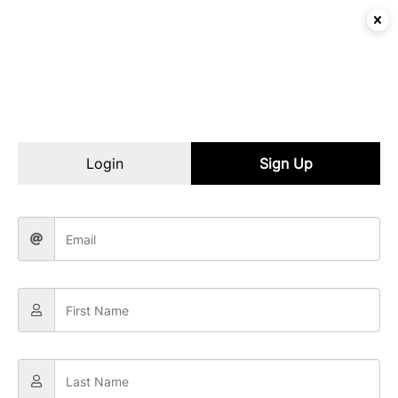
Login
Sign Up