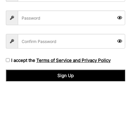
I accept the
Terms of Service and Privacy Policy
Sign Up