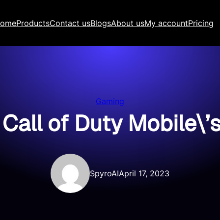
ome
Products
Contact us
Blogs
About us
My account
Pricing
Gaming
 Call of Duty Mobile\’
SpyroAI
April 17, 2023