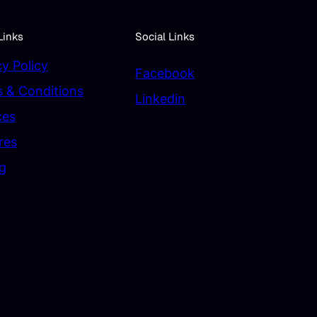
Links
Social Links
cy Policy
Facebook
 & Conditions
Linkedin
ces
res
ng