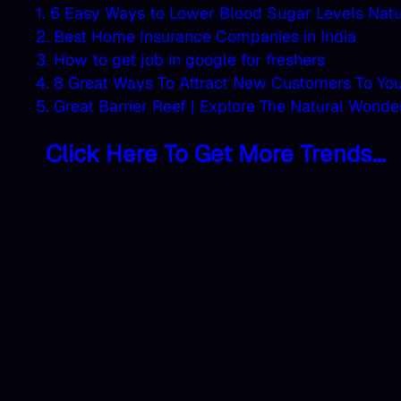
1. 6 Easy Ways to Lower Blood Sugar Levels Natu
2. Best Home Insurance Companies in India
3. How to get job in google for freshers
4. 8 Great Ways To Attract New Customers To Yo
5. Great Barrier Reef | Explore The Natural Wonde
Click Here To Get More Trends…