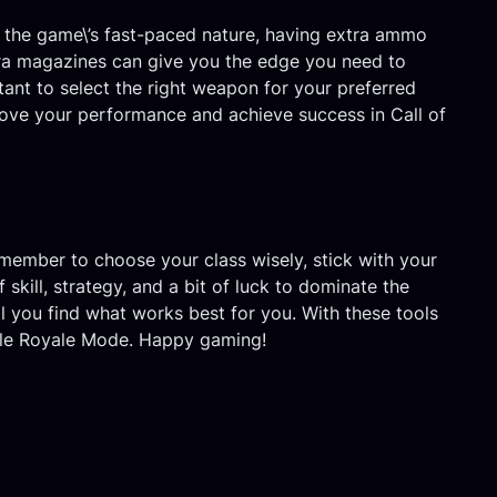
ith the game\’s fast-paced nature, having extra ammo
xtra magazines can give you the edge you need to
ant to select the right weapon for your preferred
prove your performance and achieve success in Call of
emember to choose your class wisely, stick with your
kill, strategy, and a bit of luck to dominate the
l you find what works best for you. With these tools
attle Royale Mode. Happy gaming!