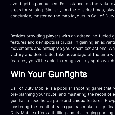
avoid getting ambushed. For instance, on the Nuketow
areas for sniping. Similarly, on the Hijacked map, pla
conclusion, mastering the map layouts in Call of Duty
.
Besides providing players with an adrenaline-fueled 
features and key spots is crucial in gaining an advant
movements and anticipate your enemies\’ actions. Wh
victory and defeat. So, take advantage of the time w
features, you\’ll be able to recognize key spots which
Win Your Gunfights
Call of Duty Mobile is a popular shooting game that re
pre-planning your route, and mastering the recoil of
gun has a specific purpose and unique features. Pre-
mastering the recoil of each gun can make a significa
Duty Mobile offers a thrilling and challenging gaming 