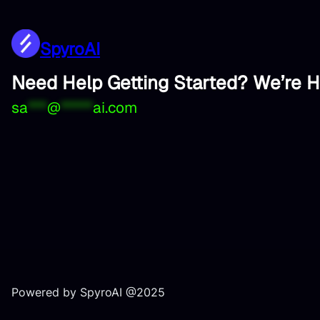
SpyroAI
Need Help Getting Started? We’re H
sa
***
@
*****
ai.com
Powered by SpyroAI @2025