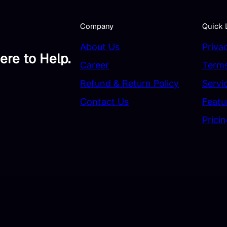
Company
Quick 
About Us
Priva
ere to Help.
Career
Terms
Refund & Return Policy
Servi
Contact Us
Featu
Prici