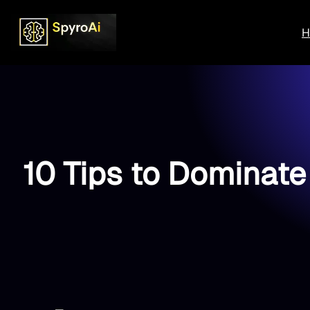
Skip
to
H
content
10 Tips to Dominate