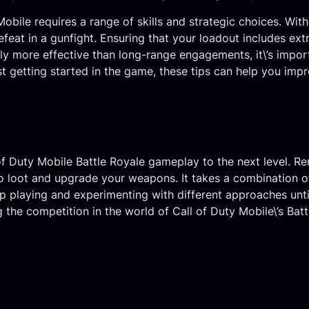
y Mobile requires a range of skills and strategic choices. W
feat in a gunfight. Ensuring that your loadout includes e
y more effective than long-range engagements, it\’s import
ust getting started in the game, these tips can help you im
 of Duty Mobile Battle Royale gameplay to the next level. R
 loot and upgrade your weapons. It takes a combination of s
ep playing and experimenting with different approaches unti
ing the competition in the world of Call of Duty Mobile\’s B