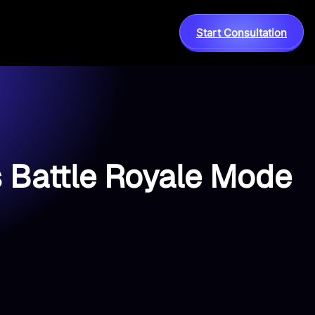
Start Consultation
s Battle Royale Mode