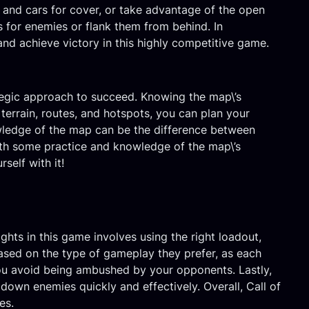
 and cars for cover, or take advantage of the open
ps for enemies or flank them from behind. In
and achieve victory in this highly competitive game.
ategic approach to succeed. Knowing the map\’s
 terrain, routes, and hotspots, you can plan your
owledge of the map can be the difference between
ith some practice and knowledge of the map\’s
self with it!
ghts in this game involves using the right loadout,
based on the type of gameplay they prefer, as each
you avoid being ambushed by your opponents. Lastly,
down enemies quickly and effectively. Overall, Call of
es.