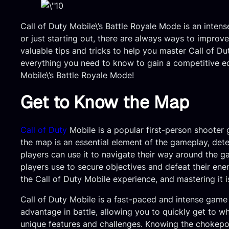
Call of Duty Mobile\’s Battle Royale Mode is an intens
or just starting out, there are always ways to improve
valuable tips and tricks to help you master Call of Du
everything you need to know to gain a competitive edg
Mobile\’s Battle Royale Mode!
Get to Know the Map
Call of Duty
Mobile is a popular first-person shooter 
the map is an essential element of the gameplay, deter
players can use it to navigate their way around the g
players use to secure objectives and defeat their ene
the Call of Duty Mobile experience, and mastering it 
Call of Duty Mobile is a fast-paced and intense game
advantage in battle, allowing you to quickly get to 
unique features and challenges. Knowing the chokepoi