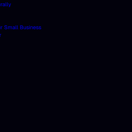
rally
ur Small Business
r