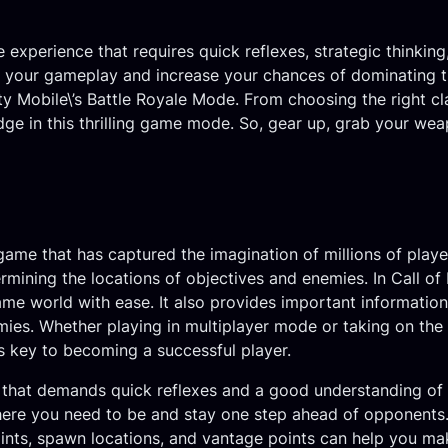
e experience that requires quick reflexes, strategic thinkin
 your gameplay and increase your chances of dominating the 
ty Mobile\’s Battle Royale Mode. From choosing the right cla
e in this thrilling game mode. So, gear up, grab your weapo
game that has captured the imagination of millions of playe
mining the locations of objectives and enemies. In Call of 
ame world with ease. It also provides important information
mies. Whether playing in multiplayer mode or taking on the 
is key to becoming a successful player.
 that demands quick reflexes and a good understanding of t
where you need to be and stay one step ahead of opponents
nts, spawn locations, and vantage points can help you mak