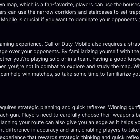
n map, which is a fan-favorite, players can use the houses
yers can use the narrow corridors and staircases to set tra
 Mobile is crucial if you want to dominate your opponents 
gaming experience, Call of Duty Mobile also requires a str
age over your opponents. By familiarizing yourself with the
ether you\’re playing solo or in a team, having a good kn
hen you\’re not in combat to explore and study the map. W
 can help win matches, so take some time to familiarize your
quires strategic planning and quick reflexes. Winning gunfi
 each gun. Players need to carefully choose their weapons 
planning your route can also give you an edge as it helps 
nt difference in accuracy and aim, enabling players to take 
experience that rewards strategic thinking and quick reflex