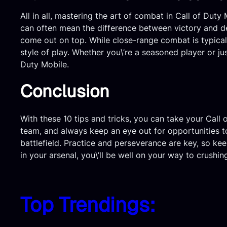
All in all, mastering the art of combat in Call of Dut
can often mean the difference between victory and de
come out on top. While close-range combat is typicall
style of play. Whether you\’re a seasoned player or j
Duty Mobile.
Conclusion
With these 10 tips and tricks, you can take your Call
team, and always keep an eye out for opportunities to
battlefield. Practice and perseverance are key, so ke
in your arsenal, you\’ll be well on your way to crush
Top Trendings: