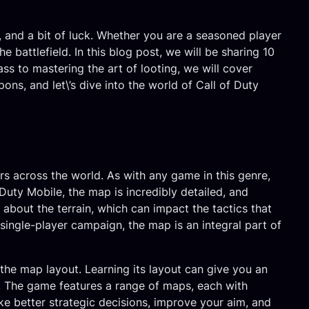
g, and a bit of luck. Whether you are a seasoned player
battlefield. In this blog post, we will be sharing 10
ss to mastering the art of looting, we will cover
ns, and let\’s dive into the world of Call of Duty
rs across the world. As with any game in this genre,
Duty Mobile, the map is incredibly detailed, and
 about the terrain, which can impact the tactics that
single-player campaign, the map is an integral part of
he map layout. Learning its layout can give you an
. The game features a range of maps, each with
e better strategic decisions, improve your aim, and