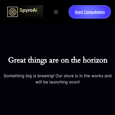
Start Consultation
Great things are on the horizon
Something big is brewing! Our store is in the works and
will be launching soon!