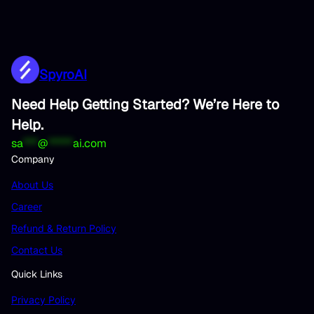
SpyroAI
Need Help Getting Started? We’re Here to
Help.
sa
***
@
*****
ai.com
Company
About Us
Career
Refund & Return Policy
Contact Us
Quick Links
Privacy Policy