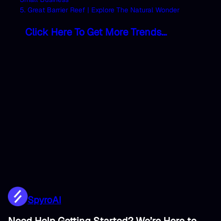
5. Great Barrier Reef | Explore The Natural Wonder
Click Here To Get More Trends…
SpyroAI
Need Help Getting Started? We’re Here to