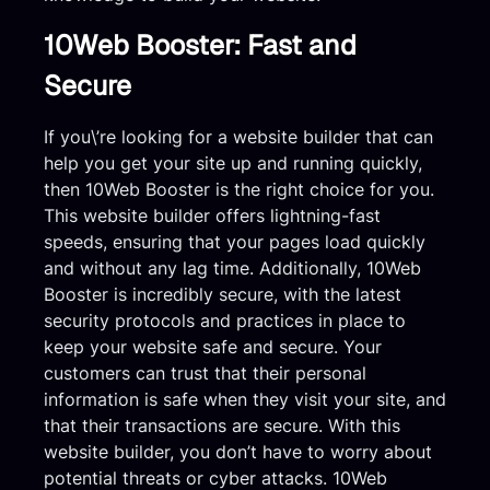
10Web Booster: Fast and
Secure
If you\’re looking for a website builder that can
help you get your site up and running quickly,
then 10Web Booster is the right choice for you.
This website builder offers lightning-fast
speeds, ensuring that your pages load quickly
and without any lag time. Additionally, 10Web
Booster is incredibly secure, with the latest
security protocols and practices in place to
keep your website safe and secure. Your
customers can trust that their personal
information is safe when they visit your site, and
that their transactions are secure. With this
website builder, you don’t have to worry about
potential threats or cyber attacks. 10Web