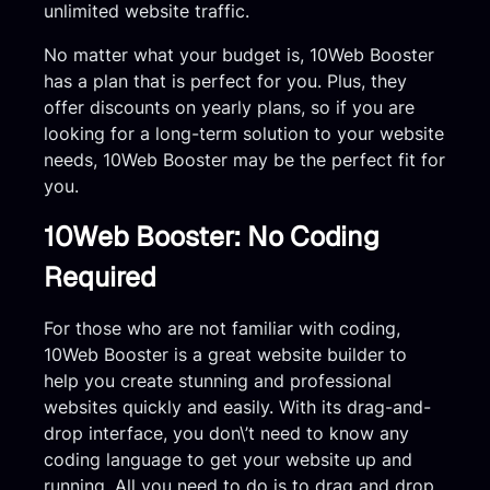
unlimited website traffic.
No matter what your budget is, 10Web Booster
has a plan that is perfect for you. Plus, they
offer discounts on yearly plans, so if you are
looking for a long-term solution to your website
needs, 10Web Booster may be the perfect fit for
you.
10Web Booster: No Coding
Required
For those who are not familiar with coding,
10Web Booster is a great website builder to
help you create stunning and professional
websites quickly and easily. With its drag-and-
drop interface, you don\’t need to know any
coding language to get your website up and
running. All you need to do is to drag and drop