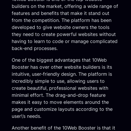
builders on the market, offering a wide range of
features and benefits that make it stand out
from the competition. The platform has been
developed to give website owners the tools
they need to create powerful websites without
having to learn to code or manage complicated
back-end processes.
One of the biggest advantages that 10Web
Booster has over other website builders is its
intuitive, user-friendly design. The platform is
incredibly simple to use, allowing users to
create beautiful, professional websites with
minimal effort. The drag-and-drop feature
makes it easy to move elements around the
page and customize layouts according to the
user\’s needs.
Another benefit of the 10Web Booster is that it