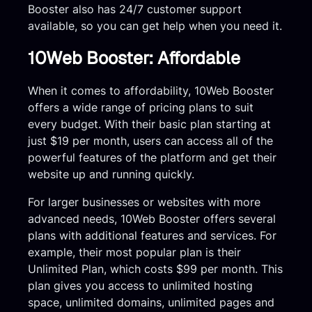
Booster also has 24/7 customer support
available, so you can get help when you need it.
10Web Booster: Affordable
When it comes to affordability, 10Web Booster
offers a wide range of pricing plans to suit
every budget. With their basic plan starting at
just $19 per month, users can access all of the
powerful features of the platform and get their
website up and running quickly.
For larger businesses or websites with more
advanced needs, 10Web Booster offers several
plans with additional features and services. For
example, their most popular plan is their
Unlimited Plan, which costs $99 per month. This
plan gives you access to unlimited hosting
space, unlimited domains, unlimited pages and