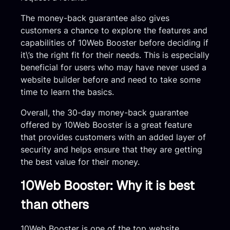
The money-back guarantee also gives
customers a chance to explore the features and
capabilities of 10Web Booster before deciding if
it\’s the right fit for their needs. This is especially
beneficial for users who may have never used a
website builder before and need to take some
time to learn the basics.
Overall, the 30-day money-back guarantee
offered by 10Web Booster is a great feature
that provides customers with an added layer of
security and helps ensure that they are getting
the best value for their money.
10Web Booster: Why it is best
than others
10Web Booster is one of the top website