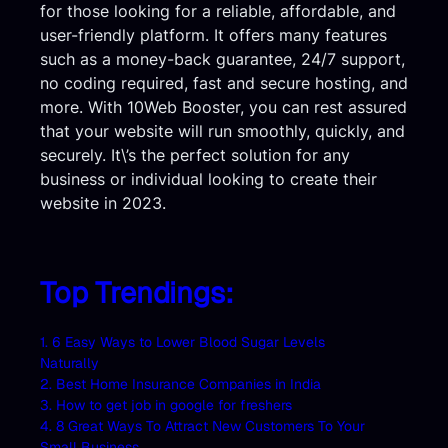
for those looking for a reliable, affordable, and
user-friendly platform. It offers many features
such as a money-back guarantee, 24/7 support,
no coding required, fast and secure hosting, and
more. With 10Web Booster, you can rest assured
that your website will run smoothly, quickly, and
securely. It\’s the perfect solution for any
business or individual looking to create their
website in 2023.
Top Trendings:
1. 6 Easy Ways to Lower Blood Sugar Levels
Naturally
2. Best Home Insurance Companies in India
3. How to get job in google for freshers
4. 8 Great Ways To Attract New Customers To Your
Small Business