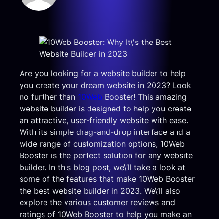
Are you looking for a website builder to help
you create your dream website in 2023? Look
no further than
10Web
Booster! This amazing
website builder is designed to help you create
an attractive, user-friendly website with ease.
With its simple drag-and-drop interface and a
wide range of customization options, 10Web
Booster is the perfect solution for any website
builder. In this blog post, we\’ll take a look at
some of the features that make 10Web Booster
the best website builder in 2023. We\’ll also
explore the various customer reviews and
ratings of 10Web Booster to help you make an