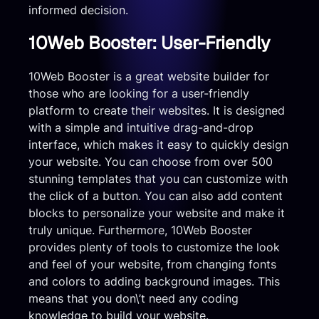
informed decision.
10Web Booster: User-Friendly
10Web Booster is a great website builder for
those who are looking for a user-friendly
platform to create their websites. It is designed
with a simple and intuitive drag-and-drop
interface, which makes it easy to quickly design
your website. You can choose from over 500
stunning templates that you can customize with
the click of a button. You can also add content
blocks to personalize your website and make it
truly unique. Furthermore, 10Web Booster
provides plenty of tools to customize the look
and feel of your website, from changing fonts
and colors to adding background images. This
means that you don\’t need any coding
knowledge to build your website.