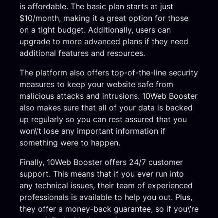
is affordable. The basic plan starts at just
$10/month, making it a great option for those
on a tight budget. Additionally, users can
upgrade to more advanced plans if they need
additional features and resources.
The platform also offers top-of-the-line security
measures to keep your website safe from
malicious attacks and intrusions. 10Web Booster
also makes sure that all of your data is backed
up regularly so you can rest assured that you
won\’t lose any important information if
something were to happen.
Finally, 10Web Booster offers 24/7 customer
support. This means that if you ever run into
any technical issues, their team of experienced
professionals is available to help you out. Plus,
they offer a money-back guarantee, so if you\’re