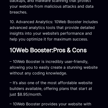
backups, and malware scanning that protect
your website from malicious attacks and data
breaches.
10. Advanced Analytics: 10Web Booster includes
advanced analytics tools that provide detailed
insights into your website’s performance and
help you optimize it for maximum success.
10Web Booster:Pros & Cons
– 10Web Booster is incredibly user-friendly,
allowing you to easily create a stunning website
without any coding knowledge.
– It’s also one of the most affordable website
builders available, offering plans that start at
just $8.95/month.
– 10Web Booster provides your website with