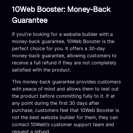
10Web Booster: Money-Back
Guarantee
If you\’re looking for a website builder with a
money-back guarantee, 10Web Booster is the
perfect choice for you. It offers a 30-day
money-back guarantee, allowing customers to
receive a full refund if they are not completely
satisfied with the product.
This money-back guarantee provides customers
with peace of mind and allows them to test out
the product before committing fully to it. If at
any point during the first 30 days after
purchase, customers feel that 10Web Booster is
not the best website builder for them, they can
contact 10Web\’s customer support team and
request a refund.