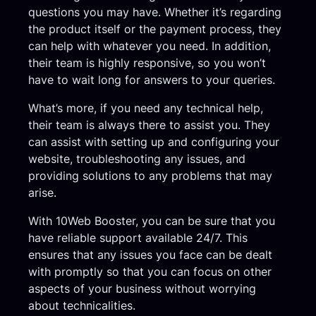
questions you may have. Whether it’s regarding
the product itself or the payment process, they
can help with whatever you need. In addition,
their team is highly responsive, so you won’t
have to wait long for answers to your queries.
What’s more, if you need any technical help,
their team is always there to assist you. They
can assist with setting up and configuring your
website, troubleshooting any issues, and
providing solutions to any problems that may
arise.
With 10Web Booster, you can be sure that you
have reliable support available 24/7. This
ensures that any issues you face can be dealt
with promptly so that you can focus on other
aspects of your business without worrying
about technicalities.