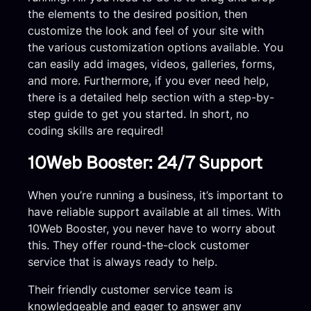
the elements to the desired position, then
customize the look and feel of your site with
the various customization options available. You
can easily add images, videos, galleries, forms,
and more. Furthermore, if you ever need help,
there is a detailed help section with a step-by-
step guide to get you started. In short, no
coding skills are required!
10Web Booster: 24/7 Support
When you’re running a business, it’s important to
have reliable support available at all times. With
10Web Booster, you never have to worry about
this. They offer round-the-clock customer
service that is always ready to help.
Their friendly customer service team is
knowledgeable and eager to answer any