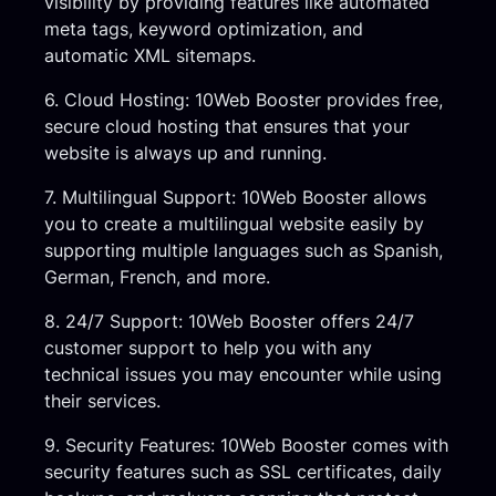
visibility by providing features like automated
meta tags, keyword optimization, and
automatic XML sitemaps.
6. Cloud Hosting: 10Web Booster provides free,
secure cloud hosting that ensures that your
website is always up and running.
7. Multilingual Support: 10Web Booster allows
you to create a multilingual website easily by
supporting multiple languages such as Spanish,
German, French, and more.
8. 24/7 Support: 10Web Booster offers 24/7
customer support to help you with any
technical issues you may encounter while using
their services.
9. Security Features: 10Web Booster comes with
security features such as SSL certificates, daily