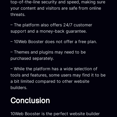
top-of-the-line security and speed, making sure
your content and visitors are safe from online
threats.
– The platform also offers 24/7 customer
support and a money-back guarantee.
– 10Web Booster does not offer a free plan.
– Themes and plugins may need to be
purchased separately.
– While the platform has a wide selection of
tools and features, some users may find it to be
a bit limited compared to other website
builders.
Conclusion
10Web Booster is the perfect website builder