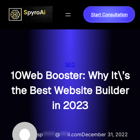
Skip
to
Start Consultation
content
SEO
10Web Booster: Why It\’s
the Best Website Builder
in 2023
sp
*****
@
***
il.com
December 31, 2022