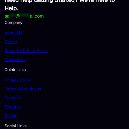
Help.
sa
***
@
*****
ai.com
Company
About Us
Career
Refund & Return Policy
Contact Us
Quick Links
Privacy Policy
Terms & Conditions
Services
Features
Pricing
Social Links