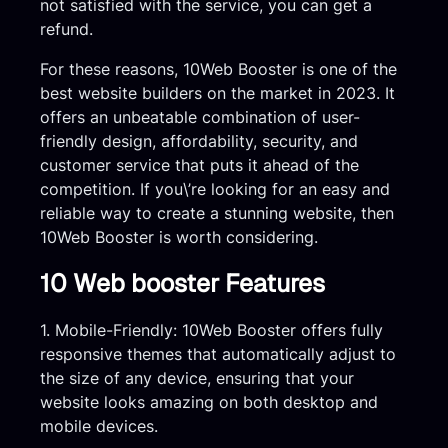
not satisfied with the service, you can get a
refund.
For these reasons, 10Web Booster is one of the
best website builders on the market in 2023. It
offers an unbeatable combination of user-
friendly design, affordability, security, and
customer service that puts it ahead of the
competition. If you\’re looking for an easy and
reliable way to create a stunning website, then
10Web Booster is worth considering.
10 Web booster Features
1. Mobile-Friendly: 10Web Booster offers fully
responsive themes that automatically adjust to
the size of any device, ensuring that your
website looks amazing on both desktop and
mobile devices.