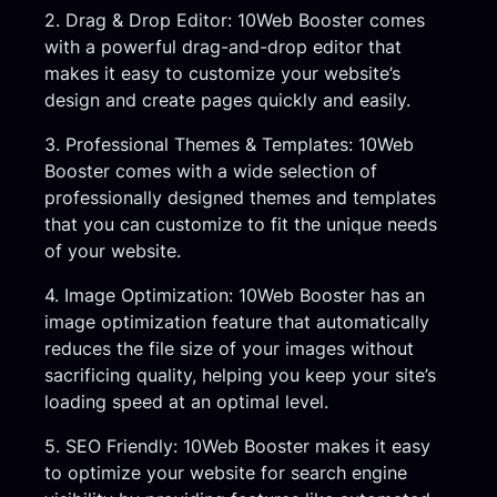
2. Drag & Drop Editor: 10Web Booster comes
with a powerful drag-and-drop editor that
makes it easy to customize your website’s
design and create pages quickly and easily.
3. Professional Themes & Templates: 10Web
Booster comes with a wide selection of
professionally designed themes and templates
that you can customize to fit the unique needs
of your website.
4. Image Optimization: 10Web Booster has an
image optimization feature that automatically
reduces the file size of your images without
sacrificing quality, helping you keep your site’s
loading speed at an optimal level.
5. SEO Friendly: 10Web Booster makes it easy
to optimize your website for search engine