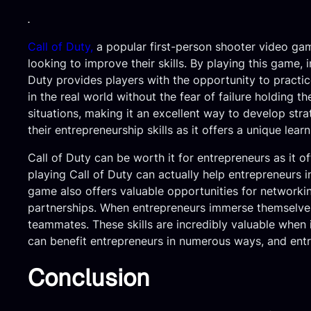
.
Call of Duty,
a popular first-person shooter video gam
looking to improve their skills. By playing this game, i
Duty provides players with the opportunity to practic
in the real world without the fear of failure holding 
situations, making it an excellent way to develop stra
their entrepreneurship skills as it offers a unique lea
Call of Duty can be worth it for entrepreneurs as it of
playing Call of Duty can actually help entrepreneurs i
game also offers valuable opportunities for networki
partnerships. When entrepreneurs immerse themselves 
teammates. These skills are incredibly valuable when 
can benefit entrepreneurs in numerous ways, and entre
Conclusion