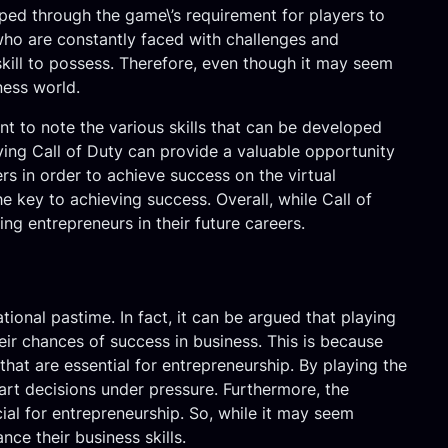
oped through the game\’s requirement for players to
who are constantly faced with challenges and
 skill to possess. Therefore, even though it may seem
iness world.
ant to note the various skills that can be developed
ying Call of Duty can provide a valuable opportunity
s in order to achieve success on the virtual
he key to achieving success. Overall, while Call of
ng entrepreneurs in their future careers.
ional pastime. In fact, it can be argued that playing
eir chances of success in business. This is because
that are essential for entrepreneurship. By playing the
art decisions under pressure. Furthermore, the
al for entrepreneurship. So, while it may seem
ce their business skills.