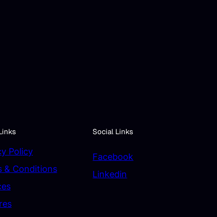
Links
Social Links
cy Policy
Facebook
 & Conditions
Linkedin
ces
res