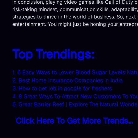
In conclusion, playing video games like Call of Duty c
risk-taking mindset, communication skills, adaptabili
strategies to thrive in the world of business. So, nex
entertainment. You might just be honing your entreprene
Top Trendings:
1. 6 Easy Ways to Lower Blood Sugar Levels Natu
2. Best Home Insurance Companies in India
3. How to get job in google for freshers
4. 8 Great Ways To Attract New Customers To Yo
5. Great Barrier Reef | Explore The Natural Wonde
Click Here To Get More Trends…