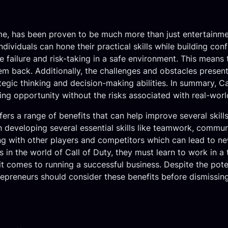
e, has been proven to be much more than just entertainment.
ndividuals can hone their practical skills while building conf
e failure and risk-taking in a safe environment. This means
them back. Additionally, the challenges and obstacles presen
tegic thinking and decision-making abilities. In summary, Ca
rning opportunity without the risks associated with real-worl
fers a range of benefits that can help improve several skills
n developing several essential skills like teamwork, communi
ng with other players and competitors which can lead to n
in the world of Call of Duty, they must learn to work in a
it comes to running a successful business. Despite the pot
preneurs should consider these benefits before dismissing 