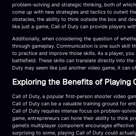
problem-solving and strategic thinking, both of which
come up with new strategies and tactics to outwit th
obstacles, the ability to think outside the box and de
like just a game, Call of Duty can provide players with 
Additionally, when considering the question of whether
through gameplay. Communication is one such skill tha
to practice and improve those skills. As a player, yo
battlefield. These skills can translate directly into t
Duty may seem like just another video game, it can off
Exploring the Benefits of Playing 
Call of Duty, a popular first-person shooter video gam
Call of Duty can be a valuable training ground for ent
Call of Duty requires intense focus on problem-solving
game, entrepreneurs can hone their ability to think p
game\’s multiplayer component encourages effective t
surprising to some, playing Call of Duty could actuall