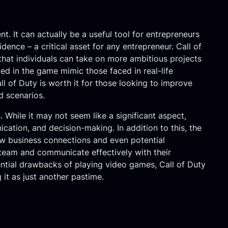
 It can actually be a useful tool for entrepreneurs
idence – a critical asset for any entrepreneur. Call of
 that individuals can take on more ambitious projects
ted in the game mimic those faced in real-life
ll of Duty is worth it for those looking to improve
d scenarios.
. While it may not seem like a significant aspect,
cation, and decision-making. In addition to this, the
ew business connections and even potential
 team and communicate effectively with their
ential drawbacks of playing video games, Call of Duty
it as just another pastime.