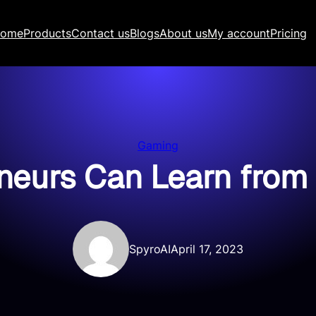
ome
Products
Contact us
Blogs
About us
My account
Pricing
Gaming
eurs Can Learn from 
SpyroAI
April 17, 2023