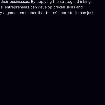
their businesses. By applying the strategic thinking,
e, entrepreneurs can develop crucial skills and
ay a game, remember that there\’s more to it than just