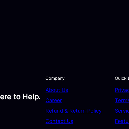
Company
Quick 
About Us
Priva
ere to Help.
Career
Terms
Refund & Return Policy
Servi
Contact Us
Featu