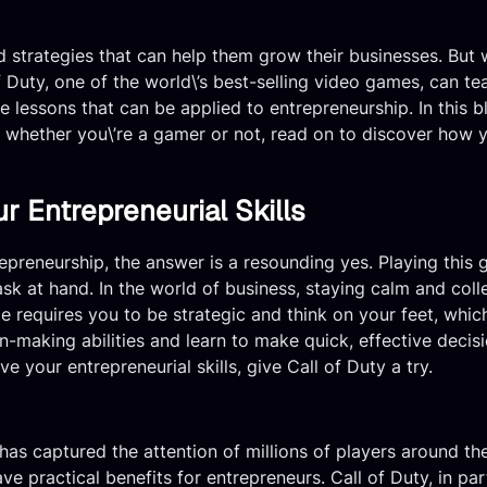
 strategies that can help them grow their businesses. But w
f Duty, one of the world\’s best-selling video games, can t
e lessons that can be applied to entrepreneurship. In this bl
, whether you\’re a gamer or not, read on to discover how 
 Entrepreneurial Skills
ntrepreneurship, the answer is a resounding yes. Playing thi
 at hand. In the world of business, staying calm and collect
 requires you to be strategic and think on your feet, which 
-making abilities and learn to make quick, effective decisi
e your entrepreneurial skills, give Call of Duty a try.
 has captured the attention of millions of players around t
ve practical benefits for entrepreneurs. Call of Duty, in par