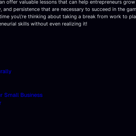
an offer valuable lessons that can help entrepreneurs grow 
ty, and persistence that are necessary to succeed in the gam
t time you\’re thinking about taking a break from work to pl
urial skills without even realizing it!
rally
ur Small Business
r