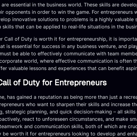
 are essential in the business world. These skills are devel
eir opponents in order to win the game. For entrepreneurs 
velop innovative solutions to problems is a highly valuable
skills that can be applied to real-life situations in the bus
 Call of Duty is worth it for entrepreneurship, it is import
t is essential for success in any business venture, and pla
u must be able to effectively communicate with team member
he corporate world, where effective communication is often t
er valuable lessons and experiences that can benefit aspiri
Call of Duty for Entrepreneurs
e, has gained a reputation as being more than just a recreat
repreneurs who want to sharpen their skills and increase th
, strategic planning, and quick decision-making – all skills 
roactively, react to unforeseen circumstances, and make sm
eamwork and communication skills, both of which are cruci
y be worth it for entrepreneurs looking to develop and enhan