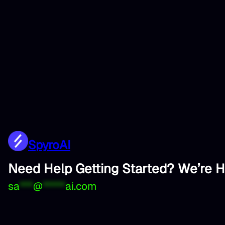
SpyroAI
Need Help Getting Started? We’re H
sa
***
@
*****
ai.com