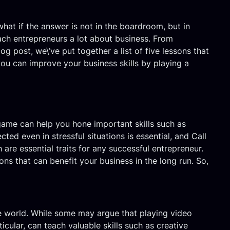
hat if the answer is not in the boardroom, but in
each entrepreneurs a lot about business. From
og post, we\’ve put together a list of five lessons that
you can improve your business skills by playing a
s game can help you hone important skills such as
ed even in stressful situations is essential, and Call
are essential traits for any successful entrepreneur.
ons that can benefit your business in the long run. So,
he world. While some may argue that playing video
ticular, can teach valuable skills such as creative