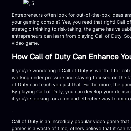
Entrepreneurs often look for out-of-the-box ideas and
your gaming console? Yes, you read that right! Call o
strategic thinking to risk-taking, the game has valuabl
entrepreneurs can learn from playing Call of Duty. So
video game.
How Call of Duty Can Enhance Your
If you\’re wondering if Call of Duty is worth it for e
working under pressure and staying focused on the task
of Duty can teach you just that. Furthermore, the game
By playing Call of Duty, you can develop your decision
if you\’re looking for a fun and effective way to improv
.
Call of Duty is an incredibly popular video game that
games is a waste of time, others believe that it can ha