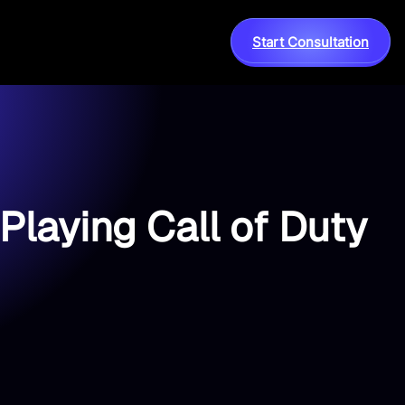
Start Consultation
Playing Call of Duty