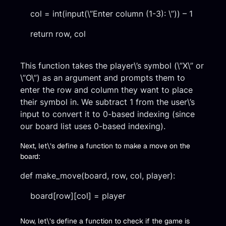
col = int(input(\”Enter column (1-3): \”)) – 1
return row, col
This function takes the player\’s symbol (\”X\” or
\”O\”) as an argument and prompts them to
enter the row and column they want to place
their symbol in. We subtract 1 from the user\’s
input to convert it to 0-based indexing (since
our board list uses 0-based indexing).
Next, let\’s define a function to make a move on the
board:
def make_move(board, row, col, player):
board[row][col] = player
Now, let\’s define a function to check if the game is