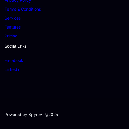
Privacy Policy
Terms & Conditions
Services
Features
Pricing
Social Links
Facebook
Linkedin
Powered by SpyroAI @2025