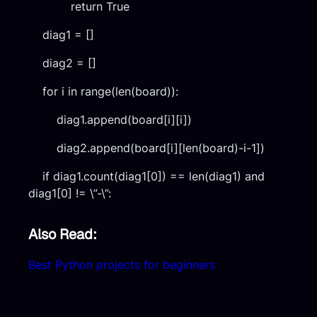
return True
diag1 = []
diag2 = []
for i in range(len(board)):
diag1.append(board[i][i])
diag2.append(board[i][len(board)-i-1])
if diag1.count(diag1[0]) == len(diag1) and
diag1[0] != \”-\”:
Also Read:
Best Python projects for beginners