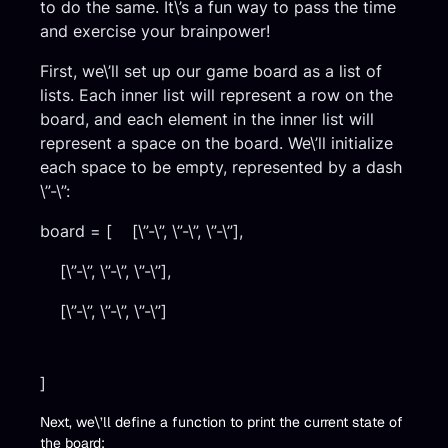
to do the same. It\’s a fun way to pass the time
and exercise your brainpower!
First, we\’ll set up our game board as a list of
lists. Each inner list will represent a row on the
board, and each element in the inner list will
represent a space on the board. We\’ll initialize
each space to be empty, represented by a dash
\”-\”:
board = [ [\”-\”, \”-\”, \”-\”],
[\”-\”, \”-\”, \”-\”],
[\”-\”, \”-\”, \”-\”]
]
Next, we\’ll define a function to print the current state of
the board: