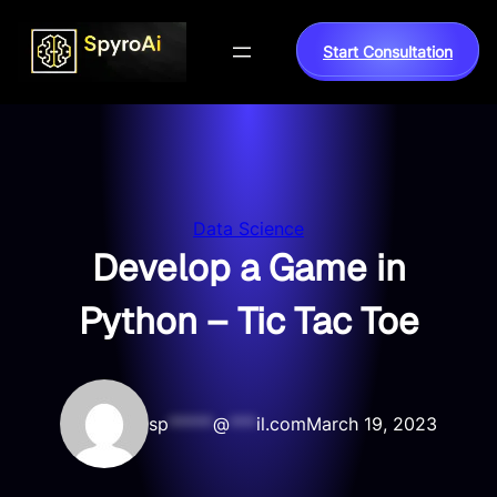
Skip
to
Start Consultation
content
Data Science
Develop a Game in
Python – Tic Tac Toe
sp
*****
@
***
il.com
March 19, 2023