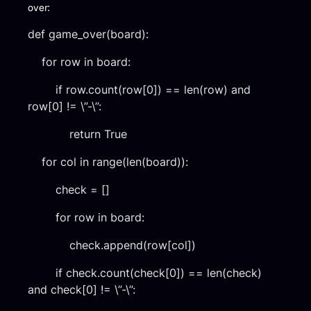
over:
def game_over(board):
for row in board:
if row.count(row[0]) == len(row) and
row[0] != \”-\”:
return True
for col in range(len(board)):
check = []
for row in board:
check.append(row[col])
if check.count(check[0]) == len(check)
and check[0] != \”-\”: