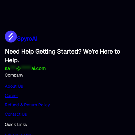
SpyroAI
Need Help Getting Started? We’re Here to
Help.
sa
***
@
*****
ai.com
Company
About Us
Career
Refund & Return Policy
Contact Us
Quick Links