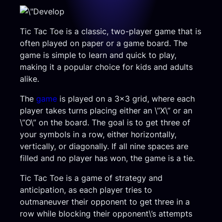
Tic Tac Toe is a classic, two-player game that is
often played on paper or a game board. The
game is simple to learn and quick to play,
making it a popular choice for kids and adults
alike.
The
game
is played on a 3×3 grid, where each
player takes turns placing either an \”X\” or an
\”O\” on the board. The goal is to get three of
your symbols in a row, either horizontally,
vertically, or diagonally. If all nine spaces are
filled and no player has won, the game is a tie.
Tic Tac Toe is a game of strategy and
anticipation, as each player tries to
outmaneuver their opponent to get three in a
row while blocking their opponent\’s attempts