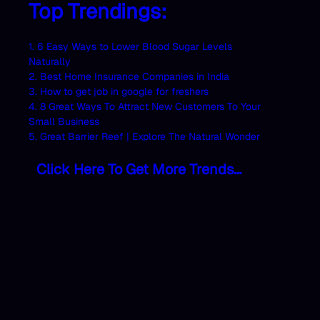
Top Trendings:
1. 6 Easy Ways to Lower Blood Sugar Levels
Naturally
2. Best Home Insurance Companies in India
3. How to get job in google for freshers
4. 8 Great Ways To Attract New Customers To Your
Small Business
5. Great Barrier Reef | Explore The Natural Wonder
Click Here To Get More Trends…