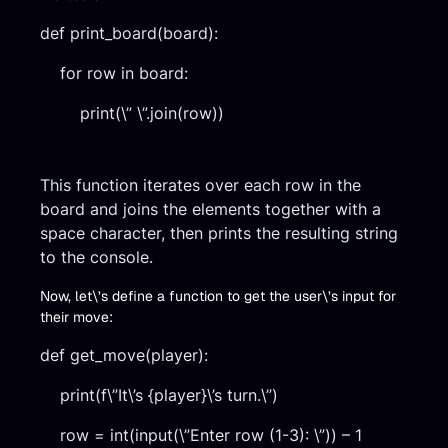
def print_board(board):
for row in board:
print(\” \”.join(row))
This function iterates over each row in the
board and joins the elements together with a
space character, then prints the resulting string
to the console.
Now, let\’s define a function to get the user\’s input for
their move:
def get_move(player):
print(f\”It\’s {player}\’s turn.\”)
row = int(input(\”Enter row (1-3): \”)) – 1