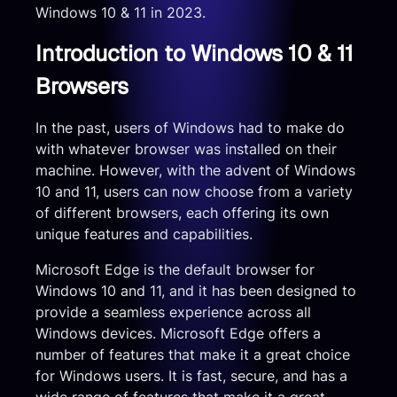
Windows 10 & 11 in 2023.
Introduction to Windows 10 & 11
Browsers
In the past, users of Windows had to make do
with whatever browser was installed on their
machine. However, with the advent of Windows
10 and 11, users can now choose from a variety
of different browsers, each offering its own
unique features and capabilities.
Microsoft Edge is the default browser for
Windows 10 and 11, and it has been designed to
provide a seamless experience across all
Windows devices. Microsoft Edge offers a
number of features that make it a great choice
for Windows users. It is fast, secure, and has a
wide range of features that make it a great