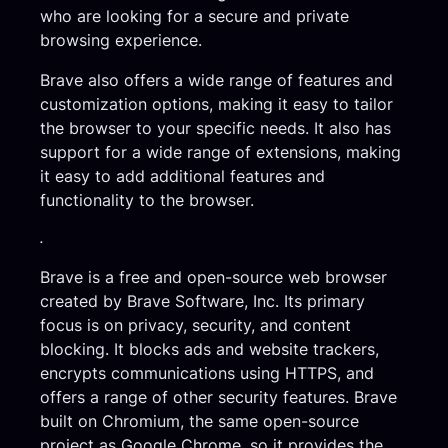
who are looking for a secure and private
browsing experience.
Brave also offers a wide range of features and
customization options, making it easy to tailor
the browser to your specific needs. It also has
support for a wide range of extensions, making
it easy to add additional features and
functionality to the browser.
.
Brave is a free and open-source web browser
created by Brave Software, Inc. Its primary
focus is on privacy, security, and content
blocking. It blocks ads and website trackers,
encrypts communications using HTTPS, and
offers a range of other security features. Brave
built on Chromium, the same open-source
project as Google Chrome, so it provides the