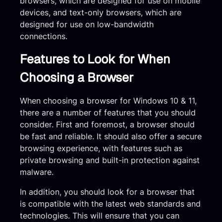
browsers, which are designed for use on mobile
devices, and text-only browsers, which are
designed for use on low-bandwidth
connections.
Features to Look for When
Choosing a Browser
When choosing a browser for Windows 10 & 11,
there are a number of features that you should
consider. First and foremost, a browser should
be fast and reliable. It should also offer a secure
browsing experience, with features such as
private browsing and built-in protection against
malware.
In addition, you should look for a browser that
is compatible with the latest web standards and
technologies. This will ensure that you can