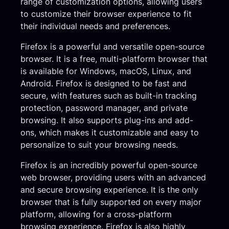
range of customization options, allowing users
to customize their browser experience to fit
their individual needs and preferences.
Firefox is a powerful and versatile open-source
browser. It is a free, multi-platform browser that
is available for Windows, macOS, Linux, and
Android. Firefox is designed to be fast and
secure, with features such as built-in tracking
protection, password manager, and private
browsing. It also supports plug-ins and add-
ons, which makes it customizable and easy to
personalize to suit your browsing needs.
Firefox is an incredibly powerful open-source
web browser, providing users with an advanced
and secure browsing experience. It is the only
browser that is fully supported on every major
platform, allowing for a cross-platform
browsing experience. Firefox is also highly