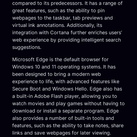
compared to its predecessors. It has a range of
great features, such as the ability to pin
webpages to the taskbar, tab previews and
virtual ink annotations. Additionally, its
integration with Cortana further enriches users’
web experience by providing intelligent search
suggestions.
Microsoft Edge is the default browser for
Windows 10 and 11 operating systems. It has
been designed to bring a modern web
experience to life, with advanced features like
Secure Boot and Windows Hello. Edge also has
a built-in Adobe Flash player, allowing you to
watch movies and play games without having to
download or install a separate program. Edge
also provides a number of built-in tools and
features, such as the ability to take notes, share
links and save webpages for later viewing.