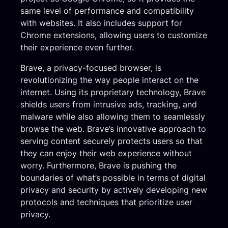
same level of performance and compatibility
with websites. It also includes support for
Chrome extensions, allowing users to customize
their experience even further.
Brave, a privacy-focused browser, is
revolutionizing the way people interact on the
internet. Using its proprietary technology, Brave
shields users from intrusive ads, tracking, and
malware while also allowing them to seamlessly
browse the web. Brave’s innovative approach to
serving content securely protects users so that
they can enjoy their web experience without
worry. Furthermore, Brave is pushing the
boundaries of what’s possible in terms of digital
privacy and security by actively developing new
protocols and techniques that prioritize user
privacy.