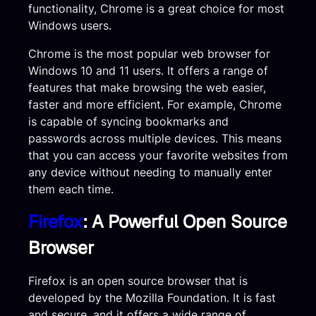
functionality, Chrome is a great choice for most
Windows users.
Chrome is the most popular web browser for
Windows 10 and 11 users. It offers a range of
features that make browsing the web easier,
faster and more efficient. For example, Chrome
is capable of syncing bookmarks and
passwords across multiple devices. This means
that you can access your favorite websites from
any device without needing to manually enter
them each time.
Firefox
: A Powerful Open Source
Browser
Firefox is an open source browser that is
developed by the Mozilla Foundation. It is fast
and secure, and it offers a wide range of