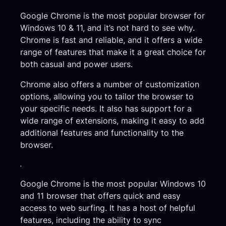
Google Chrome is the most popular browser for
Windows 10 & 11, and it’s not hard to see why.
Chrome is fast and reliable, and it offers a wide
range of features that make it a great choice for
both casual and power users.
Chrome also offers a number of customization
options, allowing you to tailor the browser to
your specific needs. It also has support for a
wide range of extensions, making it easy to add
additional features and functionality to the
browser.
.
Google Chrome is the most popular Windows 10
and 11 browser that offers quick and easy
access to web surfing. It has a host of helpful
features, including the ability to sync