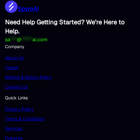
SpyroAI
Need Help Getting Started? We’re Here to
Help.
sa
***
@
*****
ai.com
Company
About Us
Career
Refund & Return Policy
Contact Us
Quick Links
Privacy Policy
Terms & Conditions
Services
Features