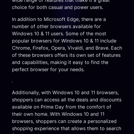
choice for both casual and power users.
In addition to Microsoft Edge, there are a
number of other browsers available for
Windows 10 & 11 users. Some of the most
popular browsers for Windows 10 & 11 include
Chrome, Firefox, Opera, Vivaldi, and Brave. Each
of these browsers offers its own set of features
and capabilities, making it easy to find the
perfect browser for your needs.
.
Additionally, with Windows 10 and 11 browsers,
shoppers can access all the deals and discounts
available on Prime Day from the comfort of
their own home. With Windows 10 and 11
browsers, shoppers can create a personalized
shopping experience that allows them to search