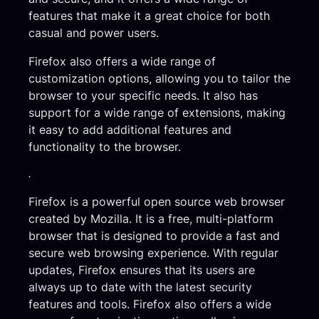
features that make it a great choice for both
casual and power users.
Firefox also offers a wide range of
customization options, allowing you to tailor the
browser to your specific needs. It also has
support for a wide range of extensions, making
it easy to add additional features and
functionality to the browser.
.
Firefox is a powerful open source web browser
created by Mozilla. It is a free, multi-platform
browser that is designed to provide a fast and
secure web browsing experience. With regular
updates, Firefox ensures that its users are
always up to date with the latest security
features and tools. Firefox also offers a wide