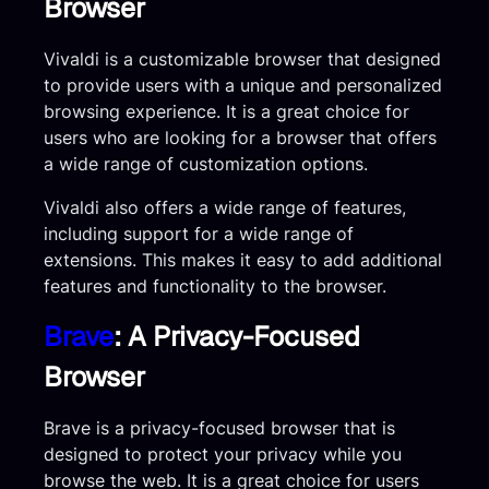
Browser
Vivaldi is a customizable browser that designed
to provide users with a unique and personalized
browsing experience. It is a great choice for
users who are looking for a browser that offers
a wide range of customization options.
Vivaldi also offers a wide range of features,
including support for a wide range of
extensions. This makes it easy to add additional
features and functionality to the browser.
Brave
: A Privacy-Focused
Browser
Brave is a privacy-focused browser that is
designed to protect your privacy while you
browse the web. It is a great choice for users