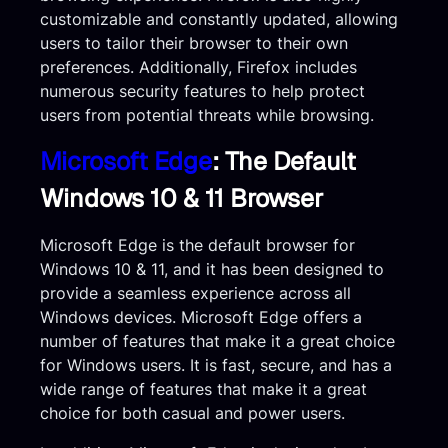
customizable and constantly updated, allowing
users to tailor their browser to their own
preferences. Additionally, Firefox includes
numerous security features to help protect
users from potential threats while browsing.
Microsoft Edge
: The Default
Windows 10 & 11 Browser
Microsoft Edge is the default browser for
Windows 10 & 11, and it has been designed to
provide a seamless experience across all
Windows devices. Microsoft Edge offers a
number of features that make it a great choice
for Windows users. It is fast, secure, and has a
wide range of features that make it a great
choice for both casual and power users.