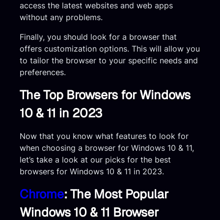
access the latest websites and web apps
without any problems.
Finally, you should look for a browser that
offers customization options. This will allow you
to tailor the browser to your specific needs and
preferences.
The Top Browsers for Windows
10 & 11 in 2023
Now that you know what features to look for
when choosing a browser for Windows 10 & 11,
let’s take a look at our picks for the best
browsers for Windows 10 & 11 in 2023.
Chrome
: The Most Popular
Windows 10 & 11 Browser