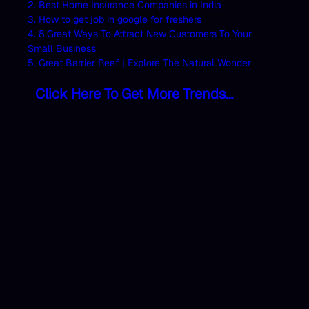
2. Best Home Insurance Companies in India
3. How to get job in google for freshers
4. 8 Great Ways To Attract New Customers To Your
Small Business
5. Great Barrier Reef | Explore The Natural Wonder
Click Here To Get More Trends…