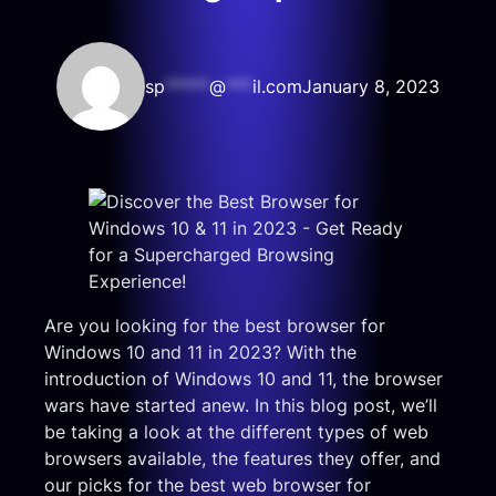
sp
*****
@
***
il.com
January 8, 2023
Are you looking for the best browser for
Windows 10 and 11 in 2023? With the
introduction of Windows 10 and 11, the browser
wars have started anew. In this blog post, we’ll
be taking a look at the different types of web
browsers available, the features they offer, and
our picks for the best web browser for