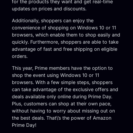
for the products they want and get real-time
updates on prices and discounts.
Additionally, shoppers can enjoy the
convenience of shopping on Windows 10 or 11
browsers, which enable them to shop easily and
quickly. Furthermore, shoppers are able to take
advantage of fast and free shipping on eligible
orders.
This year, Prime members have the option to
shop the event using Windows 10 or 11
browsers. With a few simple steps, shoppers
can take advantage of the exclusive offers and
deals available only online during Prime Day.
Plus, customers can shop at their own pace,
without having to worry about missing out on
the best deals. That\’s the power of Amazon
Prime Day!