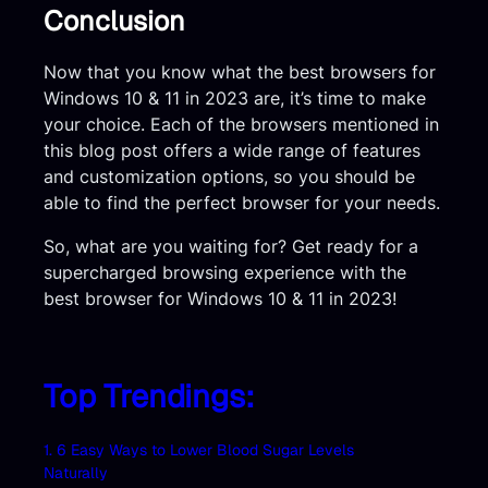
Conclusion
Now that you know what the best browsers for
Windows 10 & 11 in 2023 are, it’s time to make
your choice. Each of the browsers mentioned in
this blog post offers a wide range of features
and customization options, so you should be
able to find the perfect browser for your needs.
So, what are you waiting for? Get ready for a
supercharged browsing experience with the
best browser for Windows 10 & 11 in 2023!
Top Trendings:
1. 6 Easy Ways to Lower Blood Sugar Levels
Naturally