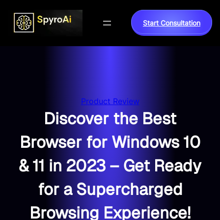
Skip
to
Start Consultation
content
Product Review
Discover the Best
Browser for Windows 10
& 11 in 2023 – Get Ready
for a Supercharged
Browsing Experience!