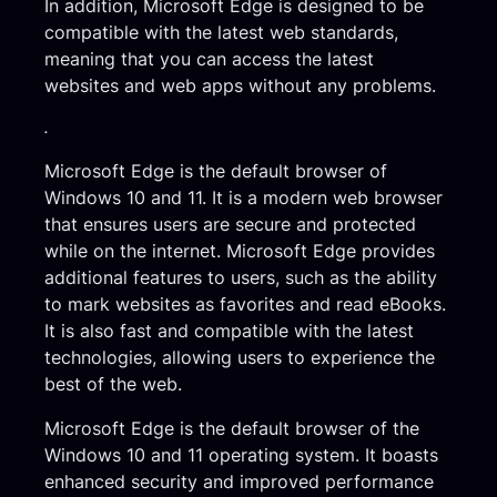
In addition, Microsoft Edge is designed to be
compatible with the latest web standards,
meaning that you can access the latest
websites and web apps without any problems.
.
Microsoft Edge is the default browser of
Windows 10 and 11. It is a modern web browser
that ensures users are secure and protected
while on the internet. Microsoft Edge provides
additional features to users, such as the ability
to mark websites as favorites and read eBooks.
It is also fast and compatible with the latest
technologies, allowing users to experience the
best of the web.
Microsoft Edge is the default browser of the
Windows 10 and 11 operating system. It boasts
enhanced security and improved performance