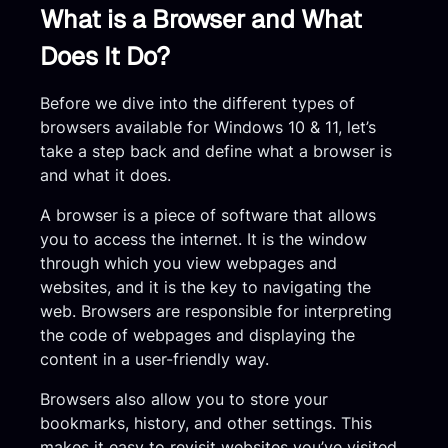
What is a Browser and What
Does It Do?
Before we dive into the different types of
browsers available for Windows 10 & 11, let’s
take a step back and define what a browser is
and what it does.
A browser is a piece of software that allows
you to access the internet. It is the window
through which you view webpages and
websites, and it is the key to navigating the
web. Browsers are responsible for interpreting
the code of webpages and displaying the
content in a user-friendly way.
Browsers also allow you to store your
bookmarks, history, and other settings. This
makes it easy to revisit websites you’ve visited