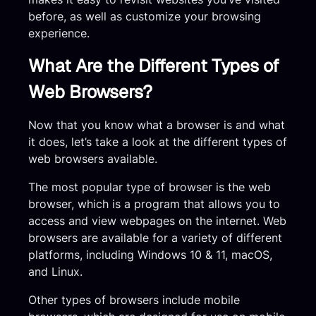
before, as well as customize your browsing
experience.
What Are the Different Types of
Web Browsers?
Now that you know what a browser is and what
it does, let’s take a look at the different types of
web browsers available.
The most popular type of browser is the web
browser, which is a program that allows you to
access and view webpages on the internet. Web
browsers are available for a variety of different
platforms, including Windows 10 & 11, macOS,
and Linux.
Other types of browsers include mobile