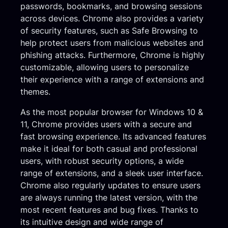
passwords, bookmarks, and browsing sessions
across devices. Chrome also provides a variety
of security features, such as Safe Browsing to
help protect users from malicious websites and
phishing attacks. Furthermore, Chrome is highly
customizable, allowing users to personalize
their experience with a range of extensions and
themes.
As the most popular browser for Windows 10 &
11, Chrome provides users with a secure and
fast browsing experience. Its advanced features
make it ideal for both casual and professional
users, with robust security options, a wide
range of extensions, and a sleek user interface.
Chrome also regularly updates to ensure users
are always running the latest version, with the
most recent features and bug fixes. Thanks to
its intuitive design and wide range of