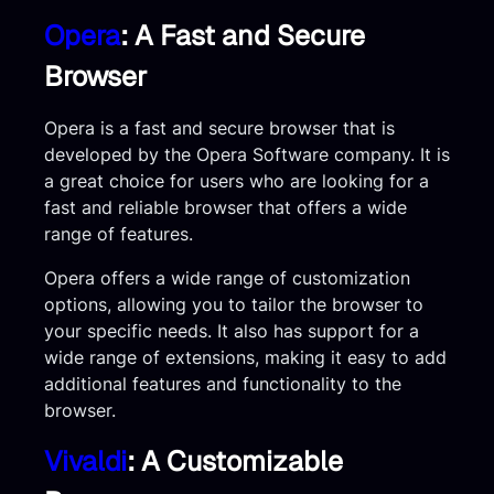
Opera
: A Fast and Secure
Browser
Opera is a fast and secure browser that is
developed by the Opera Software company. It is
a great choice for users who are looking for a
fast and reliable browser that offers a wide
range of features.
Opera offers a wide range of customization
options, allowing you to tailor the browser to
your specific needs. It also has support for a
wide range of extensions, making it easy to add
additional features and functionality to the
browser.
Vivaldi
: A Customizable