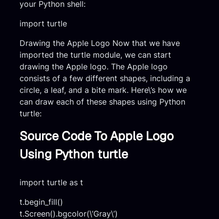
your Python shell:
import turtle
Drawing the Apple Logo Now that we have
imported the turtle module, we can start
drawing the Apple logo. The Apple logo
consists of a few different shapes, including a
circle, a leaf, and a bite mark. Here\’s how we
can draw each of these shapes using Python
turtle:
Source Code To Apple Logo
Using Python turtle
import turtle as t
t.begin_fill()
t.Screen().bgcolor(\’Gray\’)