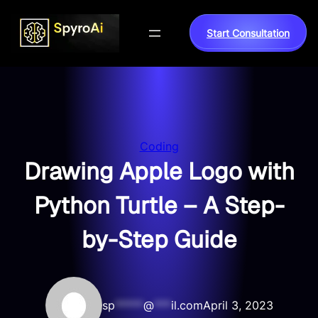
Skip
to
Start Consultation
content
Coding
Drawing Apple Logo with
Python Turtle – A Step-
by-Step Guide
sp
*****
@
***
il.com
April 3, 2023