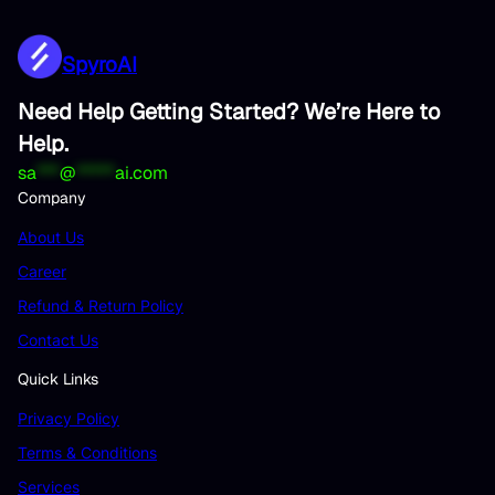
SpyroAI
Need Help Getting Started? We’re Here to
Help.
sa
***
@
*****
ai.com
Company
About Us
Career
Refund & Return Policy
Contact Us
Quick Links
Privacy Policy
Terms & Conditions
Services