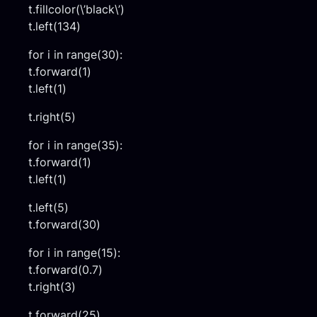
t.fillcolor(\’black\’)
t.left(134)
for i in range(30):
t.forward(1)
t.left(1)
t.right(5)
for i in range(35):
t.forward(1)
t.left(1)
t.left(5)
t.forward(30)
for i in range(15):
t.forward(0.7)
t.right(3)
t.forward(25)