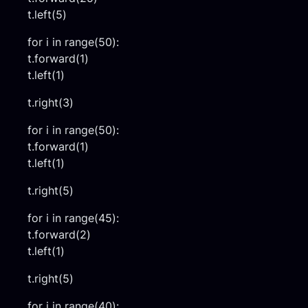
t.left(5)
for i in range(50):
t.forward(1)
t.left(1)
t.right(3)
for i in range(50):
t.forward(1)
t.left(1)
t.right(5)
for i in range(45):
t.forward(2)
t.left(1)
t.right(5)
for i in range(40):