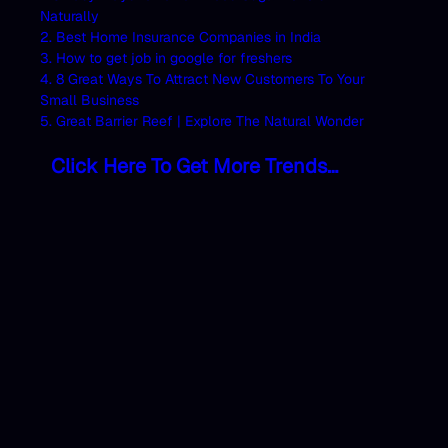
Naturally
2. Best Home Insurance Companies in India
3. How to get job in google for freshers
4. 8 Great Ways To Attract New Customers To Your
Small Business
5. Great Barrier Reef | Explore The Natural Wonder
Click Here To Get More Trends…