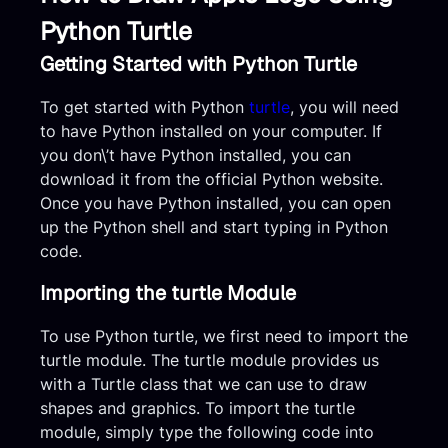
Python Turtle
Getting Started with Python Turtle
To get started with Python
turtle
, you will need
to have Python installed on your computer. If
you don\’t have Python installed, you can
download it from the official Python website.
Once you have Python installed, you can open
up the Python shell and start typing in Python
code.
Importing the turtle Module
To use Python turtle, we first need to import the
turtle module. The turtle module provides us
with a Turtle class that we can use to draw
shapes and graphics. To import the turtle
module, simply type the following code into