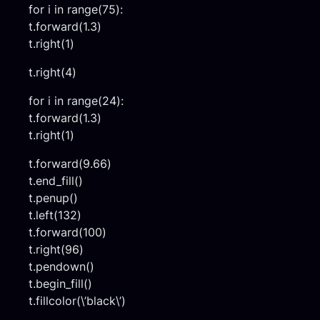
for i in range(75):
t.forward(1.3)
t.right(1)
t.right(4)
for i in range(24):
t.forward(1.3)
t.right(1)
t.forward(9.66)
t.end_fill()
t.penup()
t.left(132)
t.forward(100)
t.right(96)
t.pendown()
t.begin_fill()
t.fillcolor(\’black\’)