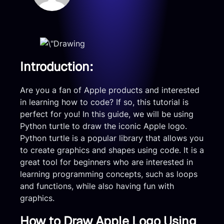
Introduction:
Are you a fan of Apple products and interested
in learning how to code? If so, this tutorial is
perfect for you! In this guide, we will be using
Python turtle to draw the iconic Apple logo.
Python turtle is a popular library that allows you
to create graphics and shapes using code. It is a
great tool for beginners who are interested in
learning programming concepts, such as loops
and functions, while also having fun with
graphics.
How to Draw Apple Logo Using