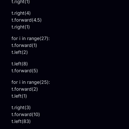
t.right(1)
t.right(4)
t.forward(4.5)
t.right(1)
for i in range(27):
t.forward(1)
t.left(2)
t.left(8)
t.forward(5)
for i in range(25):
t.forward(2)
t.left(1)
t.right(3)
t.forward(10)
t.left(83)