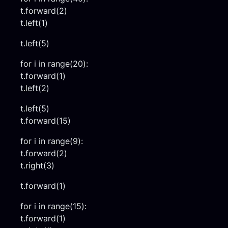
t.forward(2)
t.left(1)
t.left(5)
for i in range(20):
t.forward(1)
t.left(2)
t.left(5)
t.forward(15)
for i in range(9):
t.forward(2)
t.right(3)
t.forward(1)
for i in range(15):
t.forward(1)