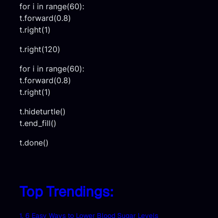
for i in range(60):
t.forward(0.8)
t.right(1)
t.right(120)
for i in range(60):
t.forward(0.8)
t.right(1)
t.hideturtle()
t.end_fill()
t.done()
Top Trendings:
1. 6 Easy Ways to Lower Blood Sugar Levels