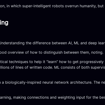
on, in which super-intelligent robots overrun humanity, bu
ing
nderstanding the difference between AI, ML and deep lear
good overview of how to distinguish between them, noting.
cal techniques to help it “learn” how to get progressively 
lions of lines of written code. ML consists of both supervis
h a biologically-inspired neural network architecture. The 
earning, making connections and weighting input for the best