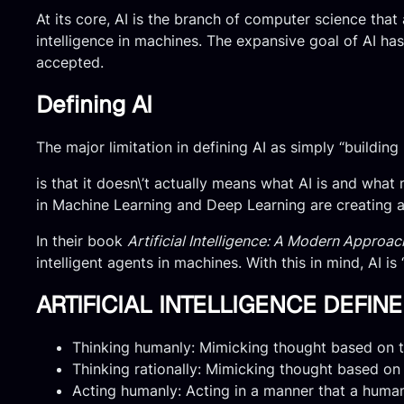
At its core, AI is the branch of computer science that
intelligence in machines. The expansive goal of AI has
accepted.
Defining AI
The major limitation in defining AI as simply “building
is that it doesn\’t actually means what AI is and what
in Machine Learning and Deep Learning are creating a p
In their book
Artificial Intelligence: A Modern Approac
intelligent agents in machines. With this in mind, AI 
ARTIFICIAL INTELLIGENCE DEFI
Thinking humanly: Mimicking thought based on t
Thinking rationally: Mimicking thought based on 
Acting humanly: Acting in a manner that a huma