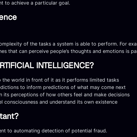
nt to achieve a particular goal.
gence
omplexity of the tasks a system is able to perform. For exa
ines that can perceive people’s thoughts and emotions is par
TIFICIAL INTELLIGENCE?
the world in front of it as it performs limited tasks
edictions to inform predictions of what may come next
n its perceptions of how others feel and make decisions
el consciousness and understand its own existence
rtant?
t to automating detection of potential fraud.