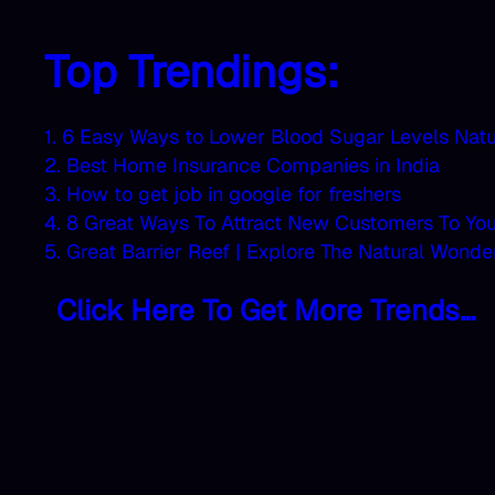
Top Trendings:
1. 6 Easy Ways to Lower Blood Sugar Levels Natu
2. Best Home Insurance Companies in India
3. How to get job in google for freshers
4. 8 Great Ways To Attract New Customers To Yo
5. Great Barrier Reef | Explore The Natural Wonde
Click Here To Get More Trends…