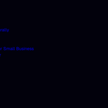
rally
ur Small Business
r