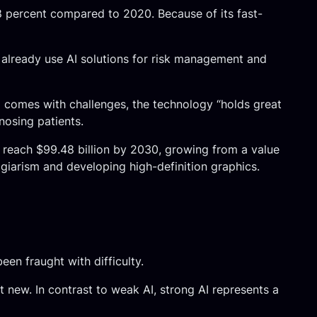
08 percent compared to 2020. Because of its fast-
s already use AI solutions for risk management and
ld comes with challenges, the technology “holds great
nosing patients.
o reach $99.48 billion by 2030, growing from a value
agiarism and developing high-definition graphics.
een fraught with difficulty.
’t new. In contrast to weak AI, strong AI represents a