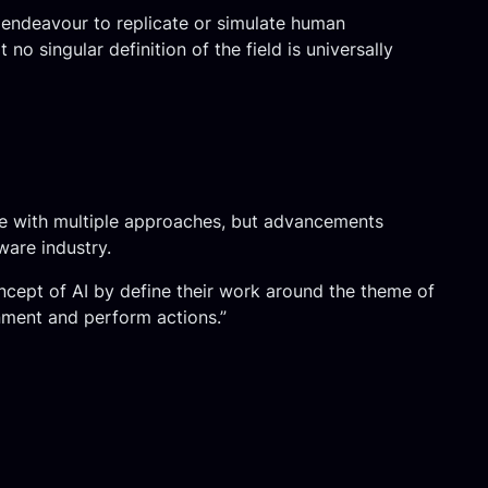
he endeavour to replicate or simulate human
o singular definition of the field is universally
ence with multiple approaches, but advancements
ware industry.
ncept of AI by define their work around the theme of
onment and perform actions.”