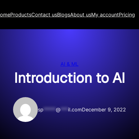
ome
Products
Contact us
Blogs
About us
My account
Pricing
AI & ML
Introduction to AI
sp
*****
@
***
il.com
December 9, 2022