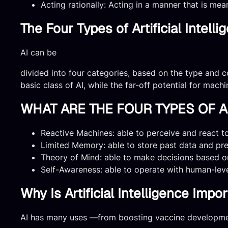
Acting rationally: Acting in a manner that is mea
The Four Types of Artificial Intelli
AI can be
divided into four categories, based on the type and c
basic class of AI, while the far-off potential for mach
WHAT ARE THE FOUR TYPES OF AR
Reactive Machines: able to perceive and react to 
Limited Memory: able to store past data and pr
Theory of Mind: able to make decisions based o
Self-Awareness: able to operate with human-lev
Why Is Artificial Intelligence Impo
AI has many uses —from boosting vaccine developmen