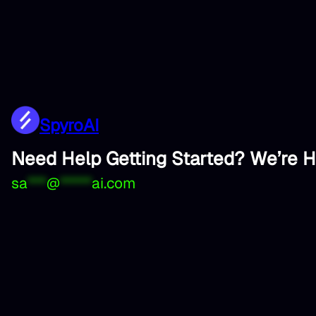
SpyroAI
Need Help Getting Started? We’re H
sa
***
@
*****
ai.com