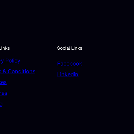
Links
Social Links
cy Policy
Facebook
 & Conditions
Linkedin
ces
res
ng