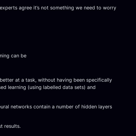
t experts agree it’s not something we need to worry
ning can be
better at a task, without having been specifically
ed learning (using labelled data sets) and
neural networks contain a number of hidden layers
 results.