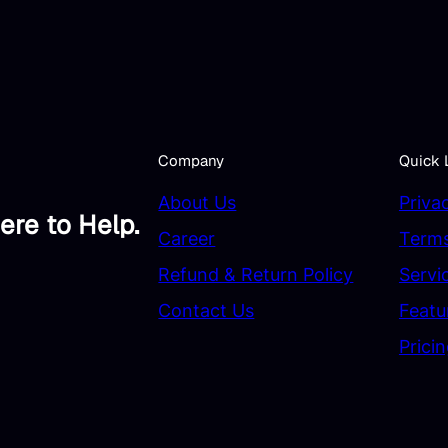
Company
Quick 
About Us
Priva
ere to Help.
Career
Terms
Refund & Return Policy
Servi
Contact Us
Featu
Prici