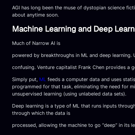
AGI has long been the muse of dystopian science ficti
about anytime soon.
Machine Learning and Deep Learn
Much of Narrow AI is
powered by breakthroughs in ML and deep learning. U
confusing. Venture capitalist Frank Chen provides a 
Simply put,
ML
feeds a computer data and uses statisti
programmed for that task, eliminating the need for mil
unsupervised learning (using unlabeled data sets).
Deep learning is a type of ML that runs inputs throug
through which the data is
processed, allowing the machine to go “deep” in its l