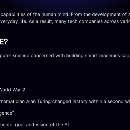
he capabilities of the human mind. From the development of s
everyday life. As a result, many tech companies across various
E?
omputer science concerned with building smart machines cap
 World War 2
hematician Alan Turing changed history within a second wi
igence”
amental goal and vision of the AI.