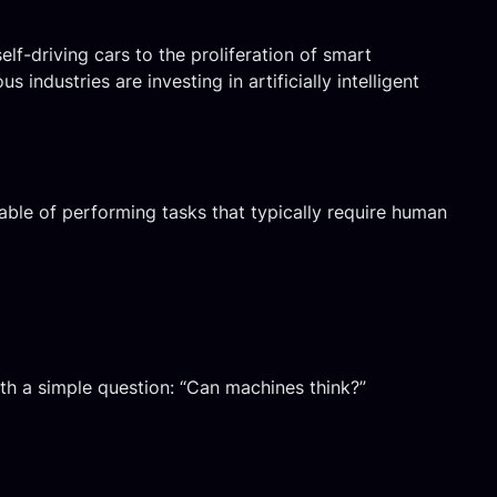
elf-driving cars to the proliferation of smart
 industries are investing in artificially intelligent
able of performing tasks that typically require human
th a simple question: “Can machines think?”