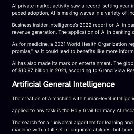
AI private market activity saw a record-setting year 
paced adoption, AI is making waves in a variety of ind
Business Insider Intelligence’s 2022 report on AI in 
revenue generation. The application of AI in banking 
As for medicine, a 2021 World Health Organization rep
promise,” as it could lead to benefits like more info
AI has also made its mark on entertainment. The glob
of $10.87 billion in 2021, according to Grand View Re
Artificial General Intelligence
The creation of a machine with human-level intelligen
applied to any task is the Holy Grail for many AI resear
The search for a “universal algorithm for learning and 
machine with a full set of cognitive abilities, but time