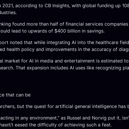
in 2021, according to CB Insights, with global funding up 1
ustries.
banking found more than half of financial services companie
could lead to upwards of $400 billion in savings.
ort noted that while integrating AI into the healthcare fie
rmed health policy and improvements in the accuracy of diag
al market for AI in media and entertainment is estimated t
search. That expansion includes AI uses like recognizing pl
ce that can be
chers, but the quest for artificial general intelligence has b
acting in any environment,” as Russel and Norvig put it, isn
 hasn\’t eased the difficulty of achieving such a feat.