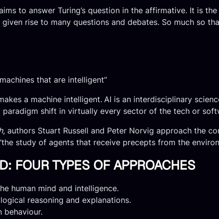
 aims to answer Turing’s question in the affirmative. It is t
 given rise to many questions and debates. So much so that n
 machines that are intelligent”
 makes a machine intelligent.
AI is an interdisciplinary sci
aradigm shift in virtually every sector of the tech or soft
h
, authors Stuart Russell and Peter Norvig approach the co
is “the study of agents that receive precepts from the envir
NED: FOUR TYPES OF APPROACHES
he human mind and intelligence.
logical reasoning and explanations.
n behaviour.