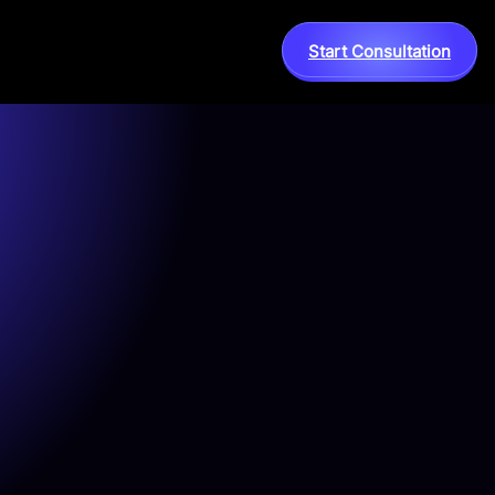
Start Consultation