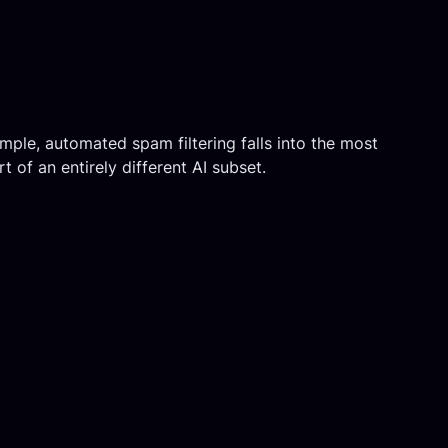
mple, automated spam filtering falls into the most
t of an entirely different AI subset.