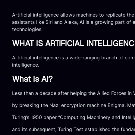
Artificial intelligence allows machines to replicate t
assistants like Siri and Alexa, AI is a growing part of 
technologies.
WHAT IS ARTIFICIAL INTELLIGENC
Artificial intelligence is a wide-ranging branch of c
intelligence.
What Is AI?
Less than a decade after helping the Allied Forces in
by breaking the Nazi encryption machine Enigma, Mat
Turing’s 1950 paper “Computing Machinery and Intell
and its subsequent, Turing Test established the fund