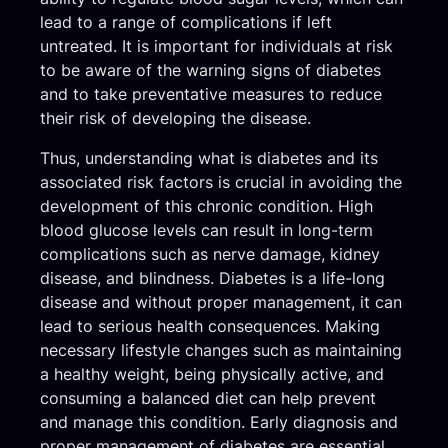
lead to a range of complications if left
untreated. It is important for individuals at risk
to be aware of the warning signs of diabetes
and to take preventative measures to reduce
their risk of developing the disease.
Thus, understanding what is diabetes and its
associated risk factors is crucial in avoiding the
development of this chronic condition. High
blood glucose levels can result in long-term
complications such as nerve damage, kidney
disease, and blindness. Diabetes is a life-long
disease and without proper management, it can
lead to serious health consequences. Making
necessary lifestyle changes such as maintaining
a healthy weight, being physically active, and
consuming a balanced diet can help prevent
and manage this condition. Early diagnosis and
proper management of diabetes are essential