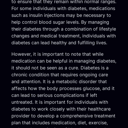
to ensure that they remain within normal ranges.
For some individuals with diabetes, medications
such as insulin injections may be necessary to
help control blood sugar levels. By managing
their diabetes through a combination of lifestyle
changes and medical treatment, individuals with
diabetes can lead healthy and fulfilling lives.
However, it is important to note that while
medication can be helpful in managing diabetes,
it should not be seen as a cure. Diabetes is a
chronic condition that requires ongoing care
and attention. It is a metabolic disorder that
affects how the body processes glucose, and it
can lead to serious complications if left
untreated. It is important for individuals with
diabetes to work closely with their healthcare
provider to develop a comprehensive treatment
plan that includes medication, diet, exercise,