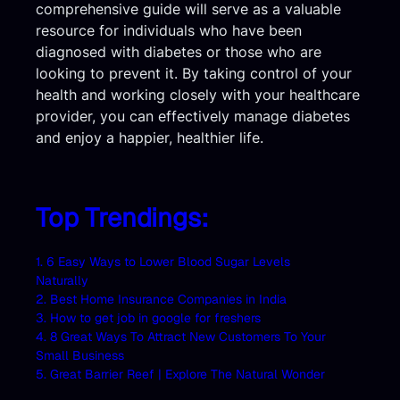
comprehensive guide will serve as a valuable
resource for individuals who have been
diagnosed with diabetes or those who are
looking to prevent it. By taking control of your
health and working closely with your healthcare
provider, you can effectively manage diabetes
and enjoy a happier, healthier life.
Top Trendings:
1. 6 Easy Ways to Lower Blood Sugar Levels
Naturally
2. Best Home Insurance Companies in India
3. How to get job in google for freshers
4. 8 Great Ways To Attract New Customers To Your
Small Business
5. Great Barrier Reef | Explore The Natural Wonder