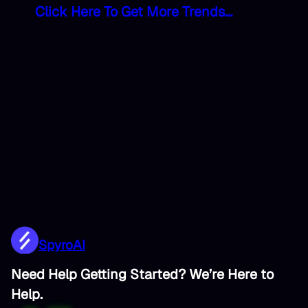
Click Here To Get More Trends…
SpyroAI
Need Help Getting Started? We’re Here to
Help.