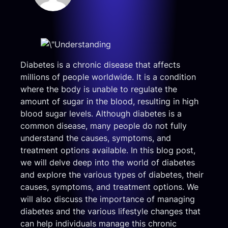
Diabetes is a chronic disease that affects
millions of people worldwide. It is a condition
where the body is unable to regulate the
amount of sugar in the blood, resulting in high
blood sugar levels. Although diabetes is a
common disease, many people do not fully
understand the causes, symptoms, and
treatment options available. In this blog post,
we will delve deep into the world of diabetes
and explore the various types of diabetes, their
causes, symptoms, and treatment options. We
will also discuss the importance of managing
diabetes and the various lifestyle changes that
can help individuals manage this chronic