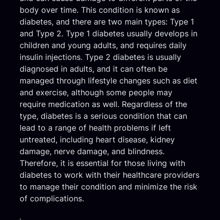
body over time. This condition is known as
diabetes, and there are two main types: Type 1
and Type 2. Type 1 diabetes usually develops in
children and young adults, and requires daily
insulin injections. Type 2 diabetes is usually
diagnosed in adults, and it can often be
managed through lifestyle changes such as diet
and exercise, although some people may
require medication as well. Regardless of the
type, diabetes is a serious condition that can
lead to a range of health problems if left
untreated, including heart disease, kidney
damage, nerve damage, and blindness.
Therefore, it is essential for those living with
diabetes to work with their healthcare providers
to manage their condition and minimize the risk
of complications.
.