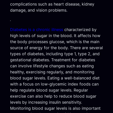
complications such as heart disease, kidney
damage, and vision problems.
.
Diabetes is a chronic illness
characterized by
high levels of sugar in the blood. It affects how
the body processes glucose, which is the main
source of energy for the body. There are several
types of diabetes, including type 1, type 2, and
gestational diabetes. Treatment for diabetes
can involve lifestyle changes such as eating
healthy, exercising regularly, and monitoring
blood sugar levels. Eating a well-balanced diet
with a focus on low-glycemic index foods can
help regulate blood sugar levels. Regular
exercise can also help to reduce blood sugar
levels by increasing insulin sensitivity.
Monitoring blood sugar levels is also important