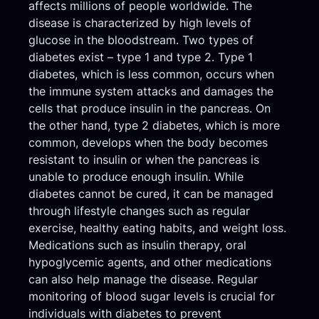
affects millions of people worldwide. The
disease is characterized by high levels of
glucose in the bloodstream. Two types of
diabetes exist – type 1 and type 2. Type 1
diabetes, which is less common, occurs when
the immune system attacks and damages the
cells that produce insulin in the pancreas. On
the other hand, type 2 diabetes, which is more
common, develops when the body becomes
resistant to insulin or when the pancreas is
unable to produce enough insulin. While
diabetes cannot be cured, it can be managed
through lifestyle changes such as regular
exercise, healthy eating habits, and weight loss.
Medications such as insulin therapy, oral
hypoglycemic agents, and other medications
can also help manage the disease. Regular
monitoring of blood sugar levels is crucial for
individuals with diabetes to prevent