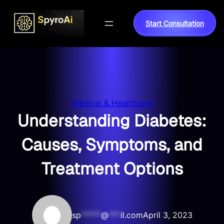
Skip
to
Start Consultation
content
Medical & Healthcare
Understanding Diabetes:
Causes, Symptoms, and
Treatment Options
sp
*****
@
***
il.com
April 3, 2023