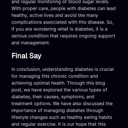
and regular monitoring of blood sugar levels.
With proper care, people with diabetes can lead
healthy, active lives and avoid the many
complications associated with this disease. So,
if you are wondering what is diabetes, it is a
serious condition that requires ongoing support
and management.
Final Say
In conclusion, understanding diabetes is crucial
for managing this chronic condition and
achieving optimal health. Through this blog
post, we have explored the various types of
diabetes, their causes, symptoms, and
treatment options. We have also discussed the
importance of managing diabetes through
lifestyle changes such as healthy eating habits
and regular exercise. It is our hope that this