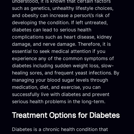
understood, it is known that certain factors
such as genetics, unhealthy lifestyle choices,
and obesity can increase a person\’s risk of
developing the condition. If left untreated,
diabetes can lead to serious health
complications such as heart disease, kidney
damage, and nerve damage. Therefore, it is
essential to seek medical attention if you
experience any of the common symptoms of
diabetes including sudden weight loss, slow-
healing sores, and frequent yeast infections. By
managing your blood sugar levels through
medication, diet, and exercise, you can
successfully live with diabetes and prevent
serious health problems in the long-term.
Treatment Options for Diabetes
Diabetes is a chronic health condition that