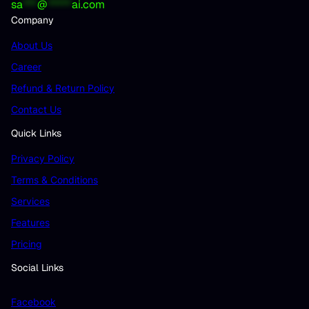
sa
***
@
*****
ai.com
Company
About Us
Career
Refund & Return Policy
Contact Us
Quick Links
Privacy Policy
Terms & Conditions
Services
Features
Pricing
Social Links
Facebook