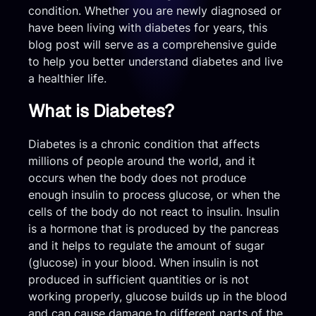
condition. Whether you are newly diagnosed or
have been living with diabetes for years, this
blog post will serve as a comprehensive guide
to help you better understand diabetes and live
a healthier life.
What is Diabetes?
Diabetes is a chronic condition that affects
millions of people around the world, and it
occurs when the body does not produce
enough insulin to process glucose, or when the
cells of the body do not react to insulin. Insulin
is a hormone that is produced by the pancreas
and it helps to regulate the amount of sugar
(glucose) in your blood. When insulin is not
produced in sufficient quantities or is not
working properly, glucose builds up in the blood
and can cause damage to different parts of the