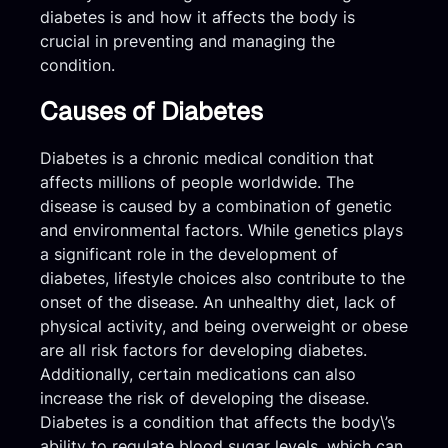
diabetes is and how it affects the body is
crucial in preventing and managing the
condition.
Causes of Diabetes
Diabetes is a chronic medical condition that
affects millions of people worldwide. The
disease is caused by a combination of genetic
and environmental factors. While genetics plays
a significant role in the development of
diabetes, lifestyle choices also contribute to the
onset of the disease. An unhealthy diet, lack of
physical activity, and being overweight or obese
are all risk factors for developing diabetes.
Additionally, certain medications can also
increase the risk of developing the disease.
Diabetes is a condition that affects the body\’s
ability to regulate blood sugar levels, which can