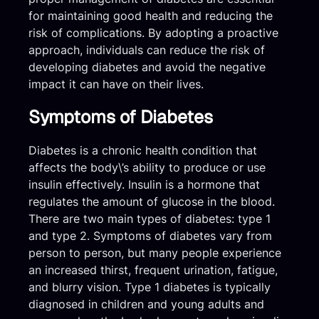
for maintaining good health and reducing the
risk of complications. By adopting a proactive
approach, individuals can reduce the risk of
developing diabetes and avoid the negative
impact it can have on their lives.
Symptoms of Diabetes
Diabetes is a chronic health condition that
affects the body\’s ability to produce or use
insulin effectively. Insulin is a hormone that
regulates the amount of glucose in the blood.
There are two main types of diabetes: type 1
and type 2. Symptoms of diabetes vary from
person to person, but many people experience
an increased thirst, frequent urination, fatigue,
and blurry vision. Type 1 diabetes is typically
diagnosed in children and young adults and