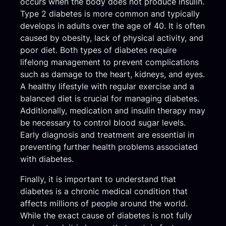
occurs when the body does not produce insulin.
Type 2 diabetes is more common and typically
develops in adults over the age of 40. It is often
caused by obesity, lack of physical activity, and
poor diet. Both types of diabetes require
lifelong management to prevent complications
such as damage to the heart, kidneys, and eyes.
A healthy lifestyle with regular exercise and a
balanced diet is crucial for managing diabetes.
Additionally, medication and insulin therapy may
be necessary to control blood sugar levels.
Early diagnosis and treatment are essential in
preventing further health problems associated
with diabetes.
Finally, it is important to understand that
diabetes is a chronic medical condition that
affects millions of people around the world.
While the exact cause of diabetes is not fully