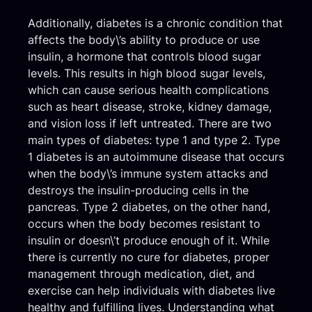
Additionally, diabetes is a chronic condition that
affects the body\’s ability to produce or use
insulin, a hormone that controls blood sugar
levels. This results in high blood sugar levels,
which can cause serious health complications
such as heart disease, stroke, kidney damage,
and vision loss if left untreated. There are two
main types of diabetes: type 1 and type 2. Type
1 diabetes is an autoimmune disease that occurs
when the body\’s immune system attacks and
destroys the insulin-producing cells in the
pancreas. Type 2 diabetes, on the other hand,
occurs when the body becomes resistant to
insulin or doesn\’t produce enough of it. While
there is currently no cure for diabetes, proper
management through medication, diet, and
exercise can help individuals with diabetes live
healthy and fulfilling lives. Understanding what